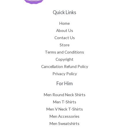
Quick Links
Home
About Us
Contact Us
Store
Terms and Conditions
Copyright
Cancellation Refund Policy
Privacy Policy
For Him
Men Round Neck Shirts
Men T-Shirts
Men V Neck T-Shirts
Men Accessories
Men Sweatshirts