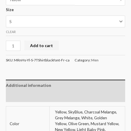
Size
CLEAR
Round
Add to cart
Neck
Mens
SKU:
MRnHs-Yl-S-7TShirtblackfont-Fr-ca
Category:
Men
Half
Sleeve
T-
Additional information
Shirt
-
Reviews (0)
Quotes
quantity
Yellow, SkyBlue, Charcoal Melange,
Grey Melange, White, Golden
Color
Yellow, Olive Green, Mustard Yellow,
New Yellow, Light Baby Pink,