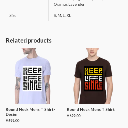
Orange, Lavender
Size
S, M, L, XL
Related products
Round Neck Mens T Shirt-
Round Neck Mens T Shirt
Design
₹
699.00
₹
699.00