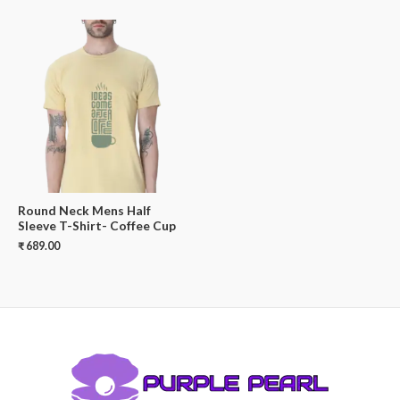
Round Neck Mens Half
Sleeve T-Shirt- Coffee Cup
₹
689.00