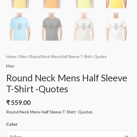
Home
/
Men
/ Round Neck Mens Half Sleeve T-Shirt -Quotes
Men
Round Neck Mens Half Sleeve
T-Shirt -Quotes
₹
559.00
Round Neck Mens Half Sleeve T-Shirt -Quotes
Color