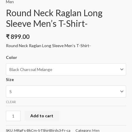
Men
Round Neck Raglan Long
Sleeve Men’s T-Shirt-
₹
899.00
Round Neck Raglan Long Sleeve Men’s T-Shirt-
Color
Size
CLEAR
Round
Add to cart
Neck
Raglan
SKU:
MRgFs-BkCm-S-TShirtBirds3-Fr-ca
Category:
Men