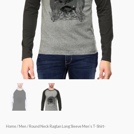
Home
/
Men
/ Round Neck Raglan Long Sleeve Men’s T-Shirt-