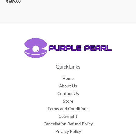
₹
689.00
Quick Links
Home
About Us
Contact Us
Store
Terms and Conditions
Copyright
Cancellation Refund Policy
Privacy Policy