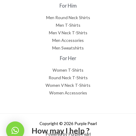
For Him
Men Round Neck Shirts
Men T-Shirts
Men V Neck T-Shirts
Men Accessories
Men Sweatshirts
For Her
Women T-Shirts
Round Neck T-Shirts
Women V Neck T-Shirts
Women Accessories
Copyright © 2026 Purple Pearl
How may I help ?
Powered by Purple Pearl