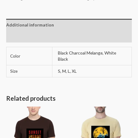
Long
Sleeve
Men's
Additional information
T-
Shirt-
Reviews (0)
quantity
Black Charcoal Melange, White
Color
Black
Size
S, M, L, XL
Related products