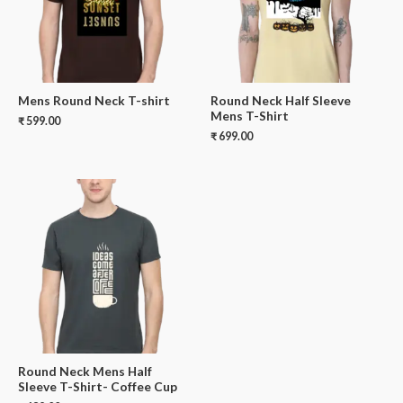
Mens Round Neck T-shirt
Round Neck Half Sleeve
Mens T-Shirt
₹
599.00
₹
699.00
Round Neck Mens Half
Sleeve T-Shirt- Coffee Cup