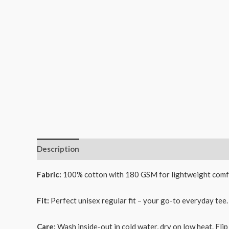
Description
Additional information
Reviews (0)
Fabric:
100% cotton with 180 GSM for lightweight comf
Fit:
Perfect unisex regular fit – your go-to everyday tee.
Care:
Wash inside-out in cold water, dry on low heat. Flip 