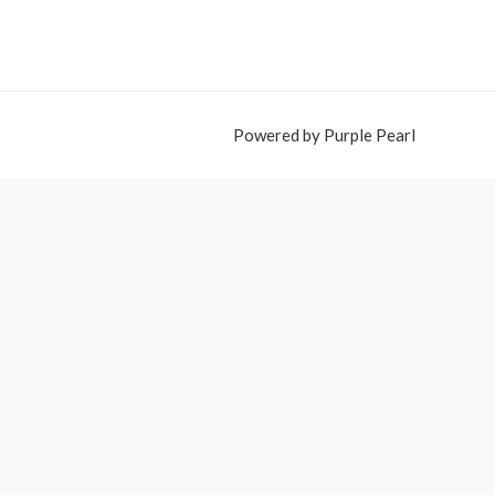
Powered by Purple Pearl