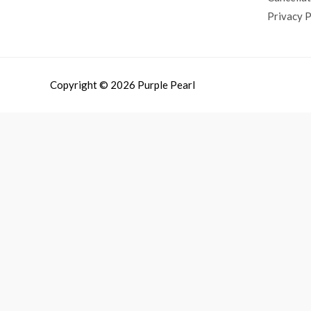
Privacy P
Copyright © 2026 Purple Pearl