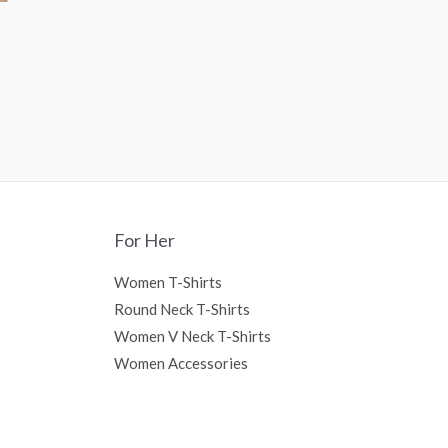
For Her
Women T-Shirts
Round Neck T-Shirts
Women V Neck T-Shirts
Women Accessories