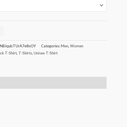
NBIqubTUrA7e8nOY
Categories:
Men
,
Women
k T-Shirt
,
T-Shirts
,
Unisex T-Shirt