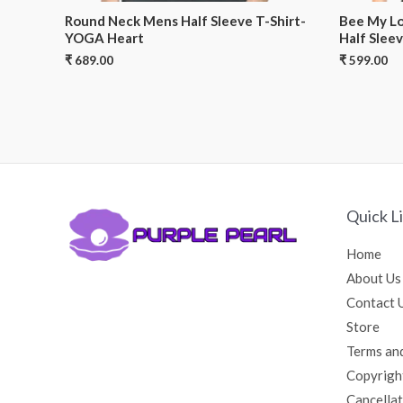
Round Neck Mens Half Sleeve T-Shirt-
Bee My Lo
YOGA Heart
Half Sleev
₹
689.00
₹
599.00
Quick L
Home
About Us
Contact 
Store
Terms an
Copyrigh
Cancellat