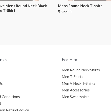
ve Mens Round Neck Black
Mens Round Neck T-shirt
e T-Shirt
₹
599.00
inks
For Him
Men Round Neck Shirts
Men T-Shirts
Us
Men V Neck T-Shirts
Men Accessories
d Conditions
Men Sweatshirts
t
ion Refund Policy