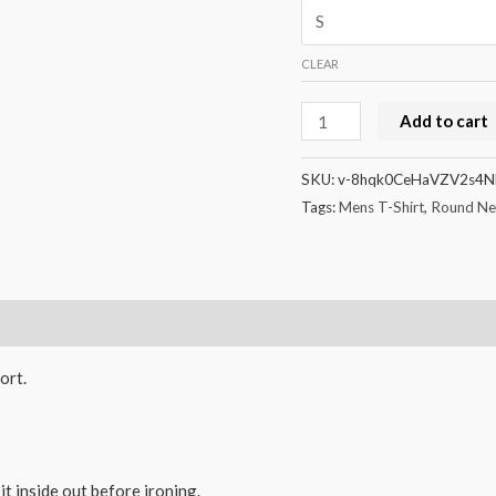
CLEAR
Unisex
Add to cart
Classic
Crew
SKU:
v-8hqk0CeHaVZV2s4N
T-
Tags:
Mens T-Shirt
,
Round Nec
Shirt
quantity
ort.
it inside out before ironing.