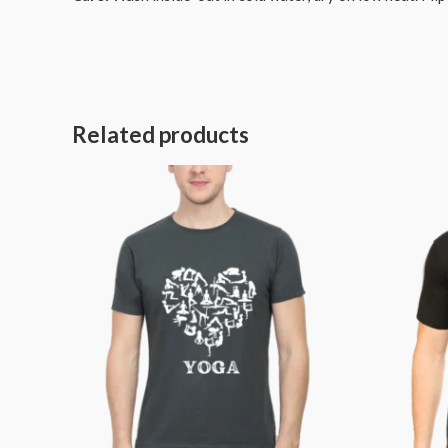
Related products