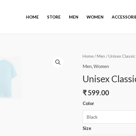
HOME
STORE
MEN
WOMEN
ACCESSORI
Home
/
Men
/ Unisex Classic
Men
,
Women
Unisex Classi
₹
599.00
Color
Size