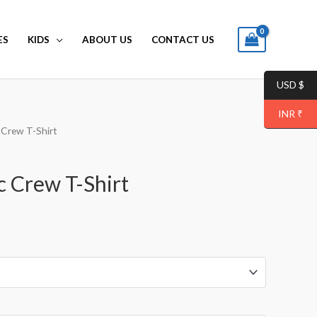
ES
KIDS
ABOUT US
CONTACT US
USD $
INR ₹
 Crew T-Shirt
c Crew T-Shirt